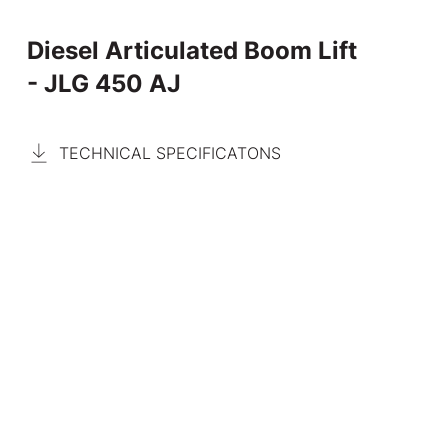
Diesel Articulated Boom Lift
- JLG 450 AJ
TECHNICAL SPECIFICATONS