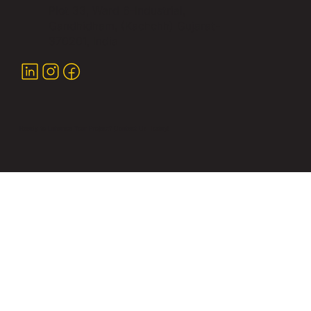
Plot 33, Ward 6-Industrial,
Gandhidham, (Kachchh) Gujarat-
370201, India
Ready to Enhance Your Project?
Contact Us Today!
Copyright © 2026 Yash Infra Equipments. All rights
reserved.