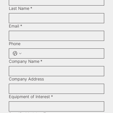
Last Name
*
Email
*
Phone
Company Name
*
Company Address
Equipment of Interest
*