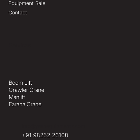
Equipment Sale
Contact
Services
Boom Lift
Crawler Crane
Manlift
Farana Crane
info@yashequipments.com
+91 98252 26108