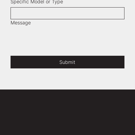
Specific Model or Type
Message
Submit