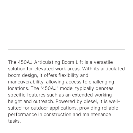
The 450AJ Articulating Boom Lift is a versatile
solution for elevated work areas. With its articulated
boom design, it offers flexibility and
maneuverability, allowing access to challenging
locations. The "450AJ" model typically denotes
specific features such as an extended working
height and outreach. Powered by diesel, it is well-
suited for outdoor applications, providing reliable
performance in construction and maintenance
tasks.