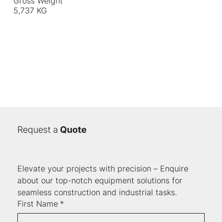
Gross Weight
5,737 KG
Request a
Quote
Elevate your projects with precision – Enquire 
about our top-notch equipment solutions for 
seamless construction and industrial tasks.
First Name
*