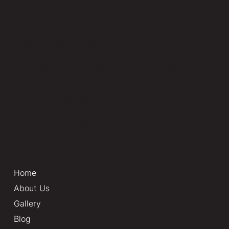
As a leading Crane Rental Company in India,
Yash Infra Equipments offers a
comprehensive selection of rental equipment,
including Cranes, Boom Lifts, Telehandlers,
Manlifts, and Faranas. With over 35 years of
experience, we are committed to providing
the best equipment on rent to enhance
project safety, improve productivity, and
drive successful outcomes.
Home
About Us
Gallery
Blog