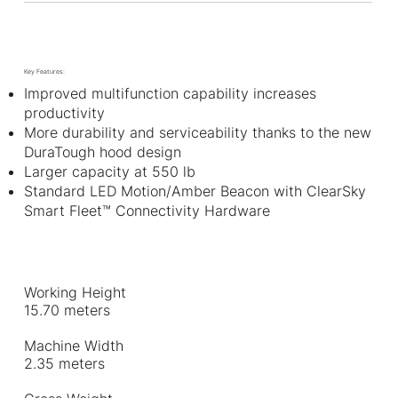
Key Features:
Improved multifunction capability increases
productivity
More durability and serviceability thanks to the new
DuraTough hood design
Larger capacity at 550 lb
Standard LED Motion/Amber Beacon with ClearSky
Smart Fleet™ Connectivity Hardware
Working Height
15.70 meters
Machine Width
2.35 meters