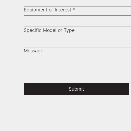
Equipment of Interest
*
Specific Model or Type
Message
Submit