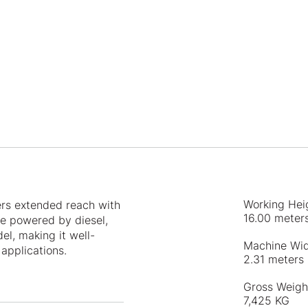
Working Hei
ers extended reach with
16.00 meter
ce powered by diesel,
l, making it well-
Machine Wi
applications.
2.31 meters
Gross Weigh
7,425 KG