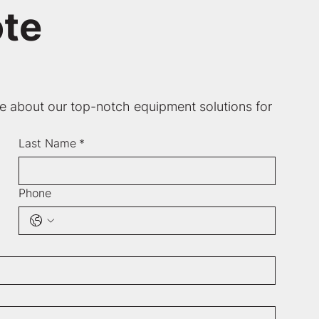
te
re about our top-notch equipment solutions for 
Last Name
*
Phone