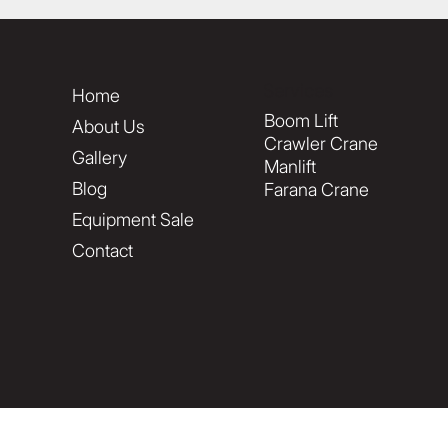
Services
Home
Boom Lift
About Us
Crawler Crane
Gallery
Manlift
Blog
Farana Crane
Equipment Sale
Contact