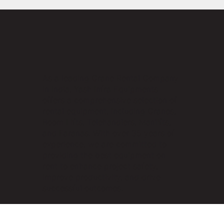
As a leading Crane Rental Company
in India, Yash Infra Equipments
offers a comprehensive selection of
rental equipment, including Cranes,
Boom Lifts, Telehandlers, Manlifts,
and Faranas. With over 35 years of
experience, we are committed to
providing the best equipment on
rent to enhance project safety,
improve productivity, and drive
successful outcomes.