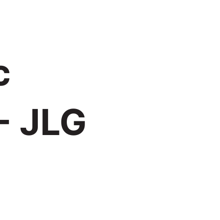
c
- JLG