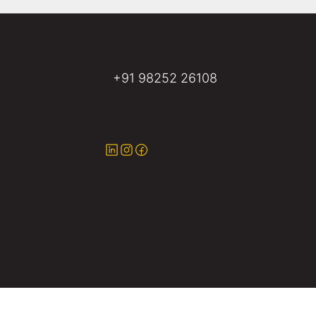
info@yashequipments.com
+91 98252 26108
Plot 33, Ward 6-Industrial,
Gandhidham, (Kachchh) Gujarat-
370201, India