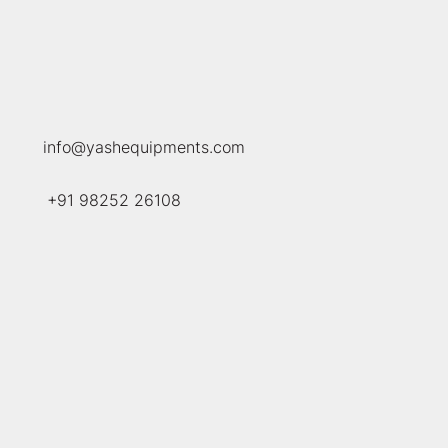
info@yashequipments.com
+91
98252 26108