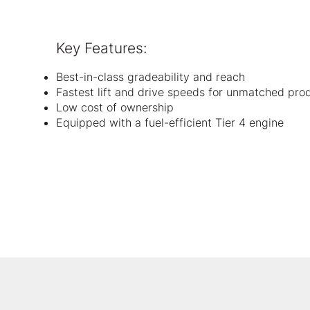
Key Features:
Best-in-class gradeability and reach
Fastest lift and drive speeds for unmatched prod
Low cost of ownership
Equipped with a fuel-efficient Tier 4 engine