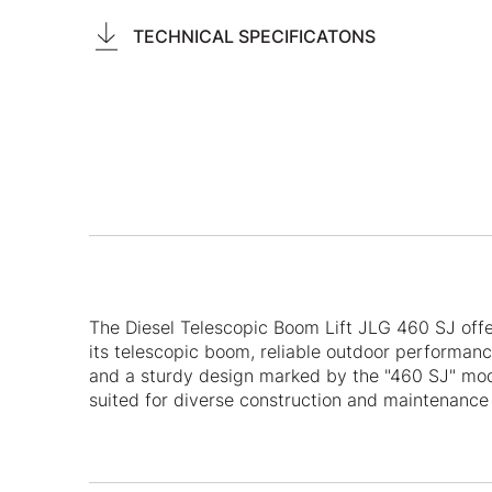
TECHNICAL SPECIFICATONS
The Diesel Telescopic Boom Lift JLG 460 SJ off
its telescopic boom, reliable outdoor performan
and a sturdy design marked by the "460 SJ" mode
suited for diverse construction and maintenance 