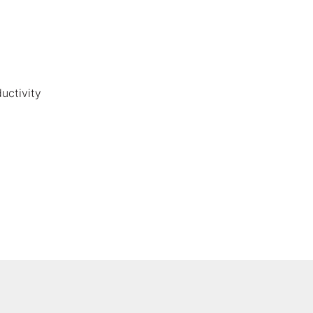
uctivity