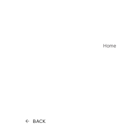
Home
BACK