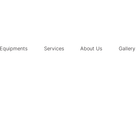
Equipments
Services
About Us
Gallery