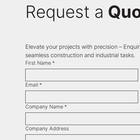
Request a
Quo
Elevate your projects with precision – Enqui
seamless construction and industrial tasks.
First Name
*
Email
*
Company Name
*
Company Address