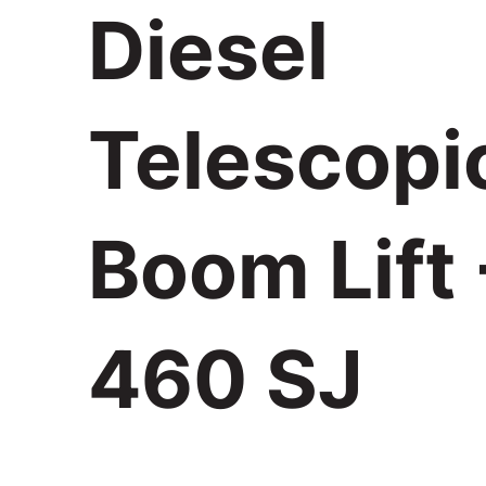
Diesel
Telescopi
Boom Lift 
460 SJ