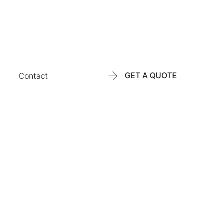
GET A QUOTE
Contact