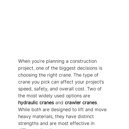
When you’re planning a construction 
project, one of the biggest decisions is 
choosing the right crane. The type of 
crane you pick can affect your project’s 
speed, safety, and overall cost. Two of 
the most widely used options are 
hydraulic cranes
 and 
crawler cranes
. 
While both are designed to lift and move 
heavy materials, they have distinct 
strengths and are most effective in 