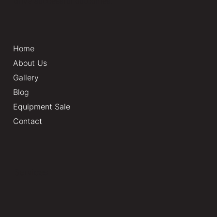
drive successful outcomes.
Home
About Us
Gallery
Blog
Equipment Sale
Contact
Services