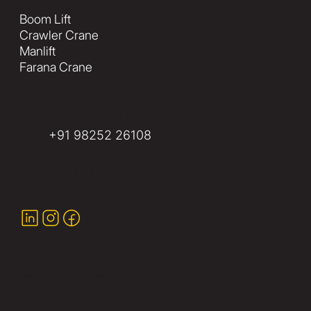
Boom Lift
Crawler Crane
Manlift
Farana Crane
info@yashequipments.com
+91 98252 26108
Plot 33, Ward 6-Industrial,
Gandhidham, (Kachchh) Gujarat-
370201, India
Ready to Enhance Your Project?
Contact Us Today!