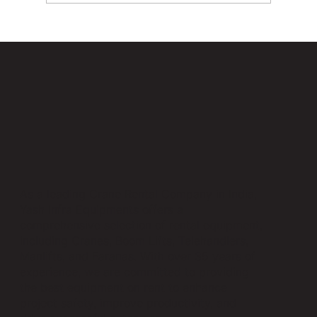
How Farana Cranes Reduce Project
Costs and Increase Efficiency
As a leading Crane Rental Company in India,
Yash Infra Equipments offers a
comprehensive selection of rental equipment,
including Cranes, Boom Lifts, Telehandlers,
Manlifts, and Faranas. With over 35 years of
experience, we are committed to providing
the best equipment on rent to enhance
project safety, improve productivity, and