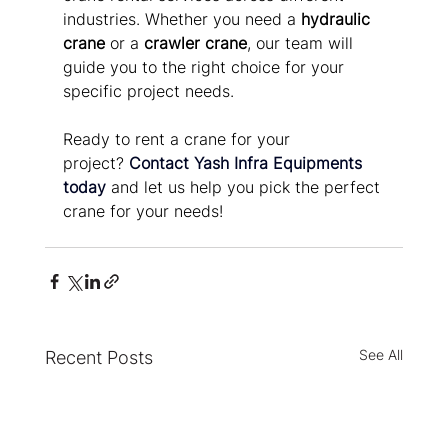
industries. Whether you need a 
hydraulic 
crane
 or a 
crawler crane
, our team will 
guide you to the right choice for your 
specific project needs.
Ready to rent a crane for your 
project?
Contact Yash Infra Equipments 
today
 and let us help you pick the perfect 
crane for your needs!
See All
Recent Posts