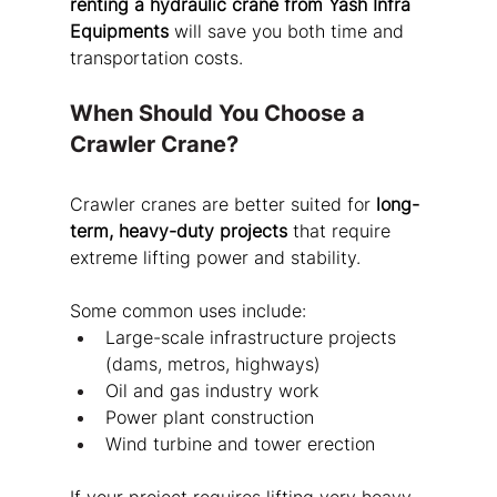
renting a hydraulic crane from Yash Infra 
Equipments
 will save you both time and 
transportation costs.
When Should You Choose a 
Crawler Crane?
Crawler cranes are better suited for 
long-
term, heavy-duty projects
 that require 
extreme lifting power and stability.
Some common uses include:
Large-scale infrastructure projects 
(dams, metros, highways)
Oil and gas industry work
Power plant construction
Wind turbine and tower erection