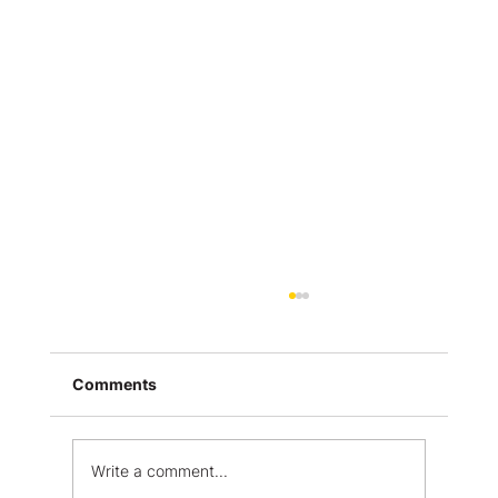
Comments
Write a comment...