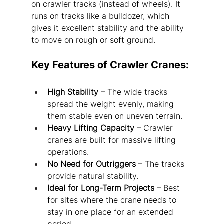
on crawler tracks (instead of wheels). It 
runs on tracks like a bulldozer, which 
gives it excellent stability and the ability 
to move on rough or soft ground.
Key Features of Crawler Cranes:
High Stability
 – The wide tracks 
spread the weight evenly, making 
them stable even on uneven terrain.
Heavy Lifting Capacity
 – Crawler 
cranes are built for massive lifting 
operations.
No Need for Outriggers
 – The tracks 
provide natural stability.
Ideal for Long-Term Projects
 – Best 
for sites where the crane needs to 
stay in one place for an extended 