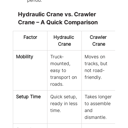
period.
Hydraulic Crane vs. Crawler 
Crane – A Quick Comparison
Factor
Hydraulic 
Crawler 
Crane
Crane
Mobility
Truck-
Moves on 
mounted, 
tracks, but 
easy to 
not road-
transport on 
friendly.
roads.
Setup Time
Quick setup, 
Takes longer 
ready in less 
to assemble 
time.
and 
dismantle.