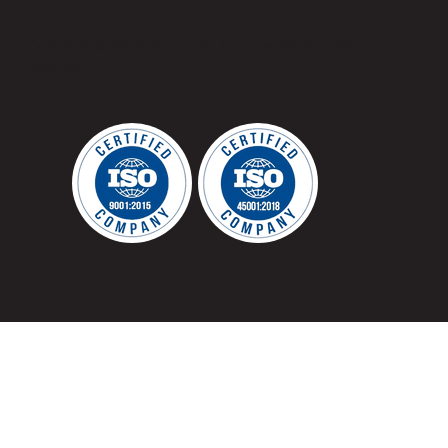
Copyright © 2026 Yash Infra Equipments. All rights
reserved.