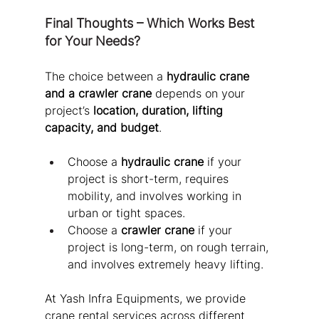
Final Thoughts – Which Works Best 
for Your Needs?
The choice between a 
hydraulic crane 
and a crawler crane
 depends on your 
project’s 
location, duration, lifting 
capacity, and budget
.
Choose a 
hydraulic crane
 if your 
project is short-term, requires 
mobility, and involves working in 
urban or tight spaces.
Choose a 
crawler crane
 if your 
project is long-term, on rough terrain, 
and involves extremely heavy lifting.
At Yash Infra Equipments, we provide 
crane rental services across different 