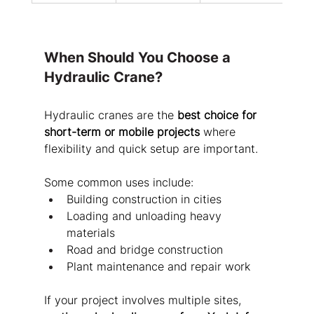
When Should You Choose a 
Hydraulic Crane?
Hydraulic cranes are the 
best choice for 
short-term or mobile projects
 where 
flexibility and quick setup are important.
Some common uses include:
Building construction in cities
Loading and unloading heavy 
materials
Road and bridge construction
Plant maintenance and repair work
If your project involves multiple sites, 