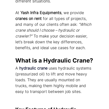
different situations.
At 
Yash Infra Equipments
, we provide 
cranes on rent
 for all types of projects, 
and many of our clients often ask: 
“Which 
crane should I choose – hydraulic or 
crawler?”
 To make your decision easier, 
let’s break down the key differences, 
benefits, and ideal use cases for each.
What is a Hydraulic Crane?
A 
hydraulic crane
 uses hydraulic systems 
(pressurized oil) to lift and move heavy 
loads. They are usually mounted on 
trucks, making them highly mobile and 
easy to transport between job sites.