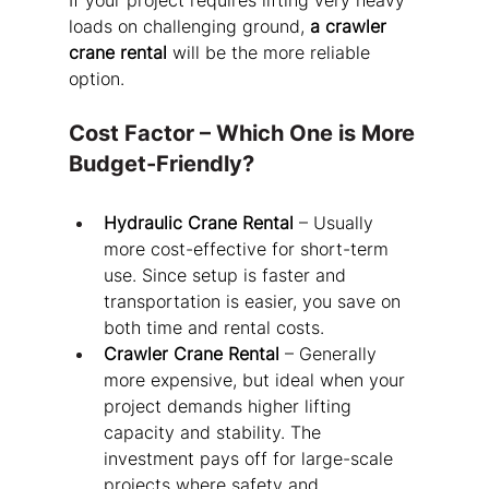
If your project requires lifting very heavy 
loads on challenging ground, 
a crawler 
crane rental
 will be the more reliable 
option.
Cost Factor – Which One is More 
Budget-Friendly?
Hydraulic Crane Rental
 – Usually 
more cost-effective for short-term 
use. Since setup is faster and 
transportation is easier, you save on 
both time and rental costs.
Crawler Crane Rental
 – Generally 
more expensive, but ideal when your 
project demands higher lifting 
capacity and stability. The 
investment pays off for large-scale 
projects where safety and 