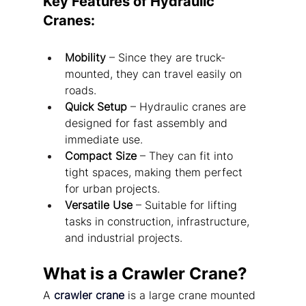
Key Features of Hydraulic 
Cranes:
Mobility
 – Since they are truck-
mounted, they can travel easily on 
roads.
Quick Setup
 – Hydraulic cranes are 
designed for fast assembly and 
immediate use.
Compact Size
 – They can fit into 
tight spaces, making them perfect 
for urban projects.
Versatile Use
 – Suitable for lifting 
tasks in construction, infrastructure, 
and industrial projects.
What is a Crawler Crane?
A 
crawler crane
 is a large crane mounted 