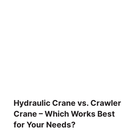
Hydraulic Crane vs. Crawler
Crane – Which Works Best
for Your Needs?