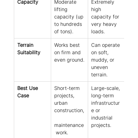
Capacity
Moderate 
Extremely 
lifting 
high 
capacity (up 
capacity for 
to hundreds 
very heavy 
of tons).
loads.
Terrain 
Works best 
Can operate 
Suitability
on firm and 
on soft, 
even ground.
muddy, or 
uneven 
terrain.
Best Use 
Short-term 
Large-scale, 
Case
projects, 
long-term 
urban 
infrastructur
construction,
e or 
industrial 
maintenance
projects.
 work.