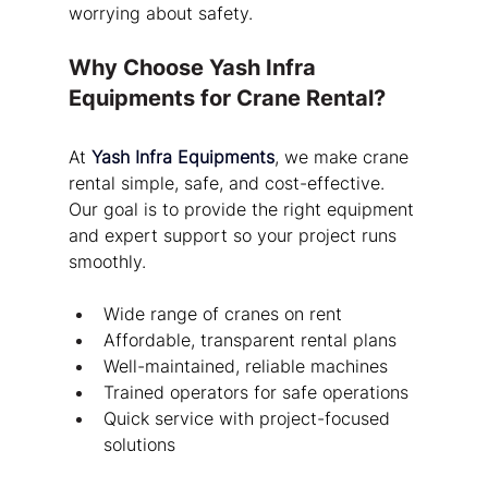
worrying about safety.
Why Choose Yash Infra 
Equipments for Crane Rental?
At 
Yash Infra Equipments
, we make crane 
rental simple, safe, and cost-effective. 
Our goal is to provide the right equipment 
and expert support so your project runs 
smoothly.
Wide range of cranes on rent
Affordable, transparent rental plans
Well-maintained, reliable machines
Trained operators for safe operations
Quick service with project-focused 
solutions