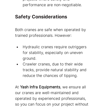
performance are non-negotiable.
Safety Considerations
Both cranes are safe when operated by 
trained professionals. However:
Hydraulic cranes require outriggers 
for stability, especially on uneven 
ground.
Crawler cranes, due to their wide 
tracks, provide natural stability and 
reduce the chances of tipping.
At 
Yash Infra Equipments
, we ensure all 
our cranes are well-maintained and 
operated by experienced professionals, 
so you can focus on your project without 